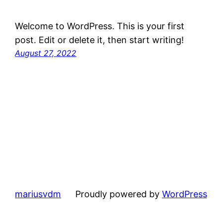
Welcome to WordPress. This is your first
post. Edit or delete it, then start writing!
August 27, 2022
mariusvdm
Proudly powered by
WordPress