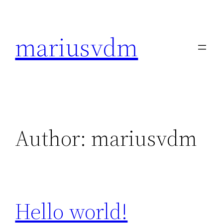
Skip
to
mariusvdm
content
Author:
mariusvdm
Hello world!